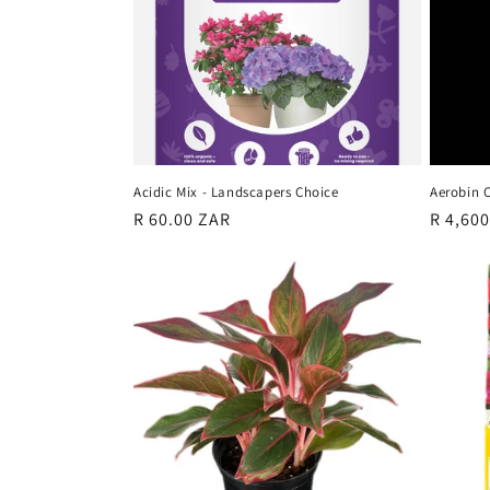
c
t
i
o
Acidic Mix - Landscapers Choice
Aerobin 
n
Regular
R 60.00 ZAR
Regula
R 4,60
price
price
: