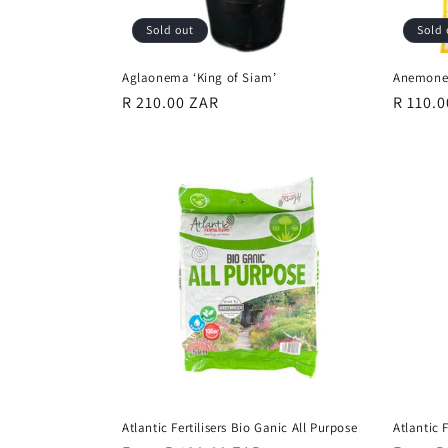
Sold out
Sold 
Aglaonema ‘King of Siam’
Anemone 
Regular
R 210.00 ZAR
Regula
R 110.
price
price
Atlantic Fertilisers Bio Ganic All Purpose
Atlantic 