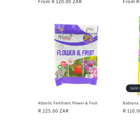
Regular
From R 120.00 ZAR
Regula
From R
price
price
Sold 
Atlantic Fertilisers Flower & Fruit
Babiana 
Regular
R 225.00 ZAR
Regula
R 110.
price
price