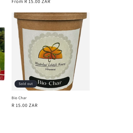
Regular
From R 15.00 ZAR
price
Sold out
Bio Char
Regular
R 15.00 ZAR
price