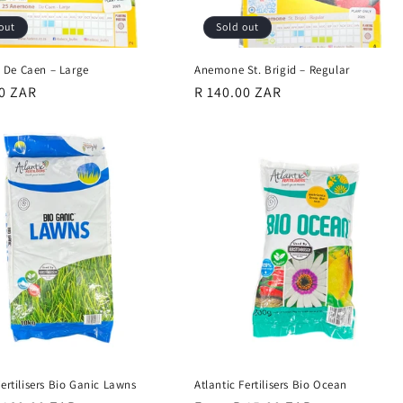
out
Sold out
De Caen – Large
Anemone St. Brigid – Regular
r
00 ZAR
Regular
R 140.00 ZAR
price
Fertilisers Bio Ganic Lawns
Atlantic Fertilisers Bio Ocean