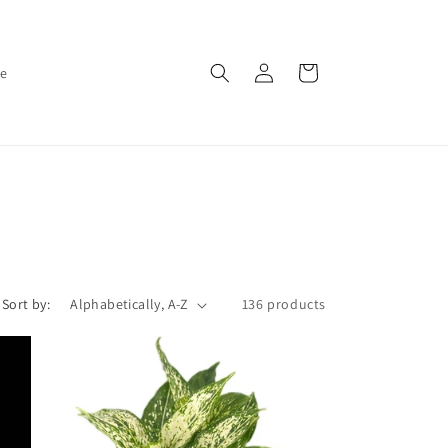
Log
Cart
ce
in
Sort by:
136 products