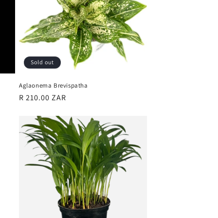
Sold out
Aglaonema Brevispatha
Regular
R 210.00 ZAR
price