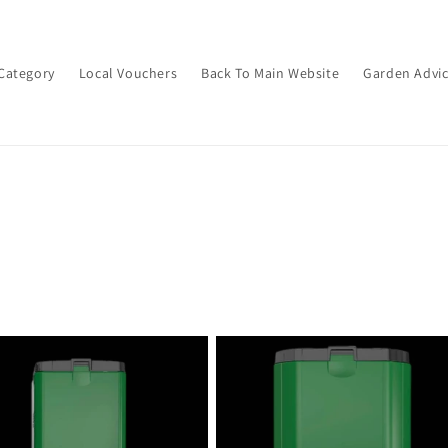
Category
Local Vouchers
Back To Main Website
Garden Advi