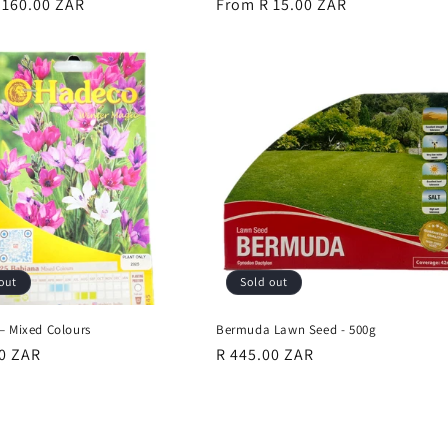
r
 160.00 ZAR
Regular
From R 15.00 ZAR
price
out
Sold out
– Mixed Colours
Bermuda Lawn Seed - 500g
r
00 ZAR
Regular
R 445.00 ZAR
price