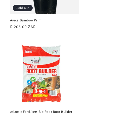
Sold out
Areca Bamboo Palm
Regular
R 205.00 ZAR
price
Atlantic Fertilisers Bio Rock Root Builder