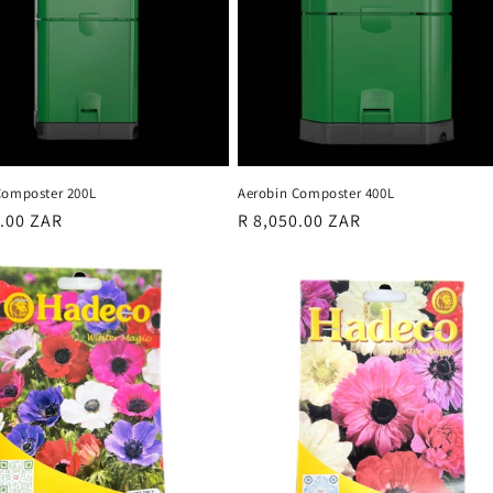
Composter 200L
Aerobin Composter 400L
r
0.00 ZAR
Regular
R 8,050.00 ZAR
price