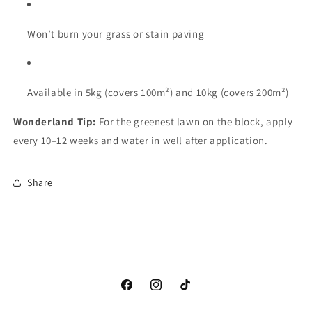
Won’t
burn
your
grass
or
stain
paving
Available
in
5kg (
covers
100m²)
and
10kg (
covers
200m²)
Wonderland
Tip:
For
the
greenest
lawn
on
the
block,
apply
every
10–
12
weeks
and
water
in
well
after
application.
Share
Facebook
Instagram
TikTok