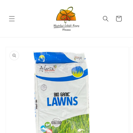
Skip to
content
Cart
Skip to
product
information