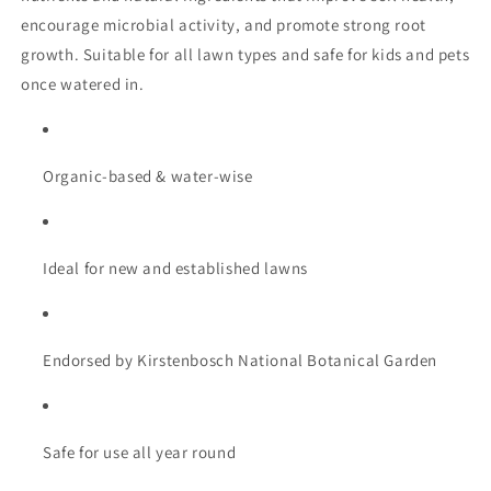
encourage
microbial
activity,
and
promote
strong
root
growth.
Suitable
for
all
lawn
types
and
safe
for
kids
and
pets
once
watered
in.
Organic-
based &
water-
wise
Ideal
for
new
and
established
lawns
Endorsed
by
Kirstenbosch
National
Botanical
Garden
Safe
for
use
all
year
round