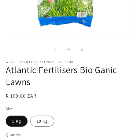
Open
O
media
m
1
2
of
1
/
4
in
in
modal
m
WONDERLAND LIFESTYLE NURSERY - STORE
Atlantic Fertilisers Bio Ganic
Lawns
Regular
R 160.00 ZAR
price
Size
5 Kg
10 Kg
Quantity
Quantity