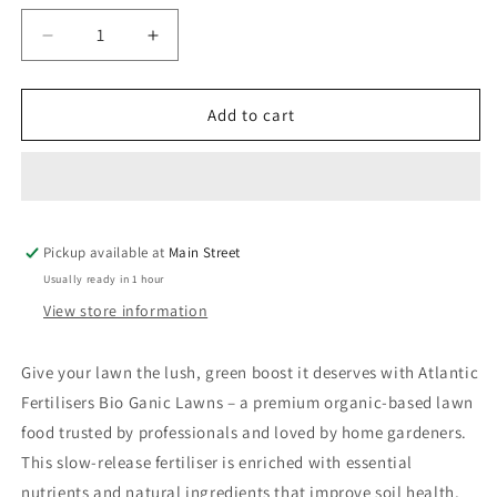
Decrease
Increase
quantity
quantity
for
for
Atlantic
Atlantic
Add to cart
Fertilisers
Fertilisers
Bio
Bio
Ganic
Ganic
Lawns
Lawns
Pickup available at
Main Street
Usually ready in 1 hour
View store information
Give
your
lawn
the
lush,
green
boost
it
deserves
with
Atlantic
Fertilisers
Bio
Ganic
Lawns –
a
premium
organic-
based
lawn
food
trusted
by
professionals
and
loved
by
home
gardeners.
This
slow-
release
fertiliser
is
enriched
with
essential
nutrients
and
natural
ingredients
that
improve
soil
health,