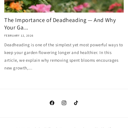
The Importance of Deadheading — And Why
Your Ga...
FEBRUARY 12, 2026
Deadheading is one of the simplest yet most powerful ways to
keep your garden flowering longer and healthier. In this
article, we explain why removing spent blooms encourages
new growth,...
Facebook
Instagram
TikTok
Payment