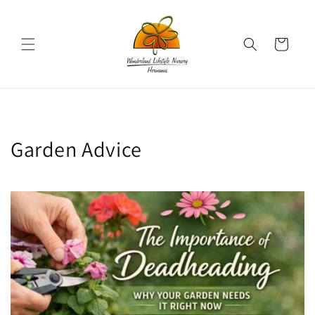
Skip to
content
Cart
Garden Advice