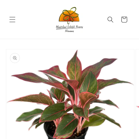
Skip to
content
Cart
Skip to
product
information