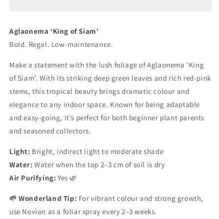
Siam’
Siam’
Aglaonema ‘
King
of
Siam’
Bold.
Regal.
Low-
maintenance.
Make
a
statement
with
the
lush
foliage
of
Aglaonema ‘
King
of
Siam’.
With
its
striking
deep
green
leaves
and
rich
red-
pink
stems,
this
tropical
beauty
brings
dramatic
colour
and
elegance
to
any
indoor
space.
Known
for
being
adaptable
and
easy-
going,
it’s
perfect
for
both
beginner
plant
parents
and
seasoned
collectors.
Light:
Bright,
indirect
light
to
moderate
shade
Water:
Water
when
the
top
2–
3
cm
of
soil
is
dry
Air
Purifying:
Yes 🌿
🌱
Wonderland
Tip:
For
vibrant
colour
and
strong
growth,
use
Novion
as
a
foliar
spray
every
2–
3
weeks.