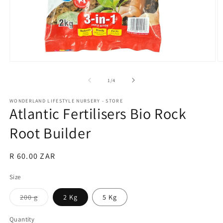
Open
O
media
m
1
2
of
1
/
4
in
in
modal
m
WONDERLAND LIFESTYLE NURSERY - STORE
Atlantic Fertilisers Bio Rock
Root Builder
Regular
R 60.00 ZAR
price
Size
Variant
200 g
2 Kg
5 Kg
sold
out
or
Quantity
Quantity