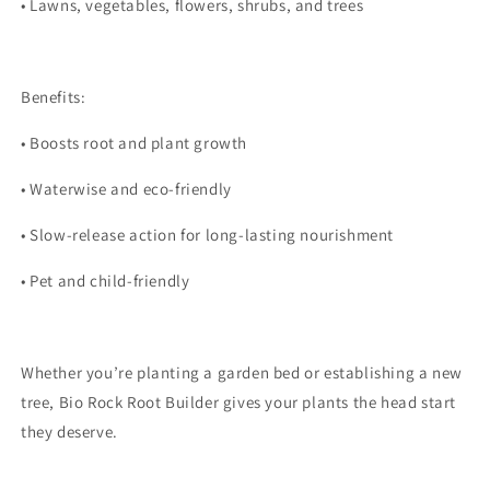
•
Lawns, vegetables, flowers, shrubs, and trees
Benefits:
•
Boosts root and plant growth
•
Waterwise and eco-friendly
•
Slow-release action for long-lasting nourishment
•
Pet and child-friendly
Whether you’re planting a garden bed or establishing a new
tree, Bio Rock Root Builder gives your plants the head start
they deserve.