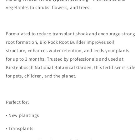
vegetables to shrubs, flowers, and trees.
Formulated to reduce transplant shock and encourage strong
root formation, Bio Rock Root Builder improves soil
structure, enhances water retention, and feeds your plants
for up to 3 months. Trusted by professionals and used at
Kirstenbosch National Botanical Garden, this fertiliser is safe
for pets, children, and the planet.
Perfect for:
•
New plantings
•
Transplants