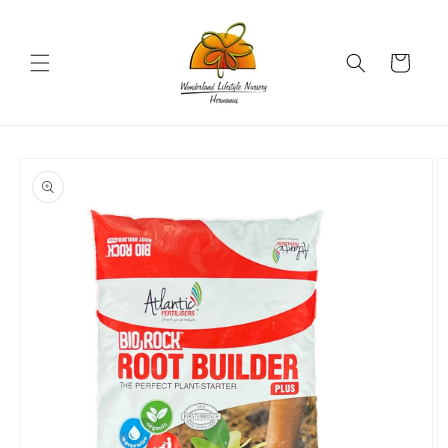
Skip to
content
Cart
Skip to
product
information