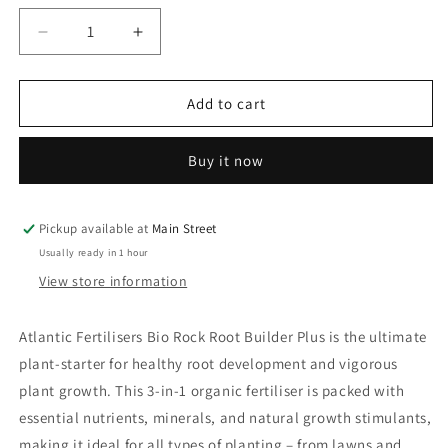
unavailable
Decrease
Increase
quantity
quantity
for
for
Atlantic
Atlantic
Add to cart
Fertilisers
Fertilisers
Bio
Bio
Buy it now
Rock
Rock
Root
Root
Builder
Builder
Pickup available at
Main Street
Usually ready in 1 hour
View store information
Atlantic Fertilisers Bio Rock Root Builder Plus
is the ultimate
plant-starter for healthy root development and vigorous
plant growth. This 3-in-1 organic fertiliser is packed with
essential nutrients, minerals, and natural growth stimulants,
making it ideal for all types of planting – from lawns and