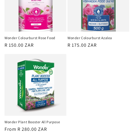
Wonder Colourburst Rose Food
Wonder Colourburst Azalea
Regular
R 150.00 ZAR
Regular
R 175.00 ZAR
price
price
Wonder Plant Booster All Purpose
Regular
From R 280.00 ZAR