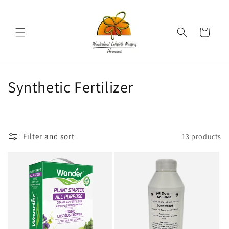
Skip to
content
Cart
C
Synthetic Fertilizer
o
l
Filter and sort
13 products
l
e
c
t
i