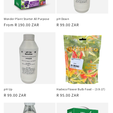
o
n
Wonder Plant Starter All Purpose
pH Down
Regular
From R 190.00 ZAR
Regular
R 99.00 ZAR
:
price
price
pH Up
Hadeco Flower Bulb Food – (3:9:17)
Regular
R 99.00 ZAR
Regular
R 95.00 ZAR
price
price