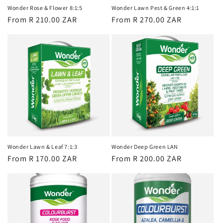
Wonder Rose & Flower 8:1:5
Wonder Lawn Pest & Green 4:1:1
Regular
From R 210.00 ZAR
Regular
From R 270.00 ZAR
price
price
Wonder Lawn & Leaf 7:1:3
Wonder Deep Green LAN
Regular
From R 170.00 ZAR
Regular
From R 200.00 ZAR
price
price