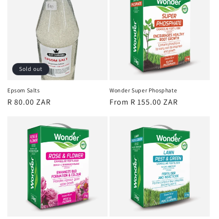
Sold out
Epsom Salts
Wonder Super Phosphate
Regular
R 80.00 ZAR
Regular
From R 155.00 ZAR
price
price