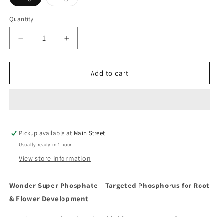
sold
out
or
Quantity
Quantity
unavailable
Decrease
Increase
quantity
quantity
for
for
Wonder
Wonder
Add to cart
Super
Super
Phosphate
Phosphate
Pickup available at
Main Street
Usually ready in 1 hour
View store information
Wonder Super Phosphate – Targeted Phosphorus for Root
& Flower Development