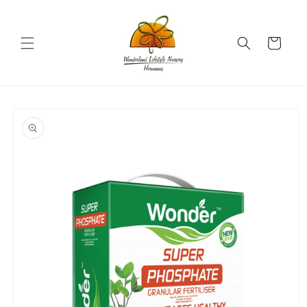
Skip to
content
Cart
Skip to
product
information