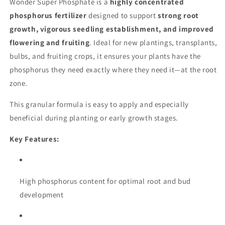
Wonder Super Phosphate is a
highly concentrated
phosphorus fertilizer
designed to support
strong root
growth, vigorous seedling establishment, and improved
flowering and fruiting
. Ideal for new plantings, transplants,
bulbs, and fruiting crops, it ensures your plants have the
phosphorus they need exactly where they need it—at the root
zone.
This granular formula is easy to apply and especially
beneficial during planting or early growth stages.
Key Features:
High phosphorus content for optimal root and bud
development