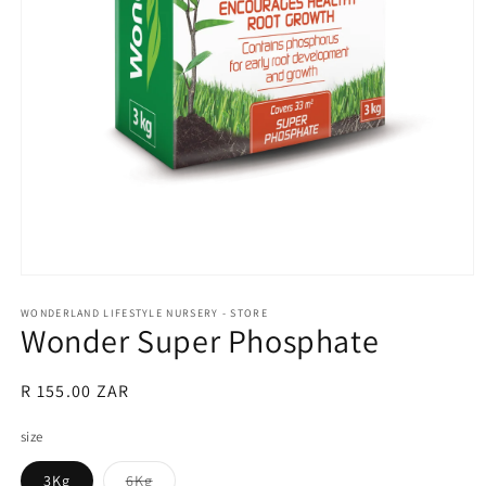
Open
media
1
WONDERLAND LIFESTYLE NURSERY - STORE
Wonder Super Phosphate
in
modal
Regular
R 155.00 ZAR
price
size
Variant
3Kg
6Kg