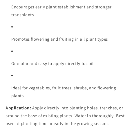
Encourages early plant establishment and stronger
transplants
Promotes flowering and fruiting in all plant types
Granular and easy to apply directly to soil
Ideal for vegetables, fruit trees, shrubs, and flowering
plants
Application:
Apply directly into planting holes, trenches, or
around the base of existing plants. Water in thoroughly. Best
used at planting time or early in the growing season.