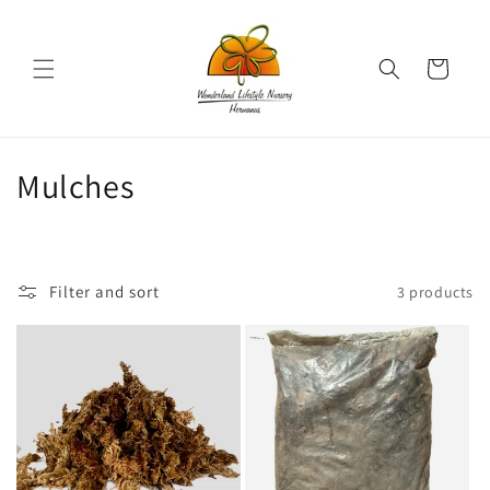
Skip to
content
Cart
C
Mulches
o
l
Filter and sort
3 products
l
e
c
t
i