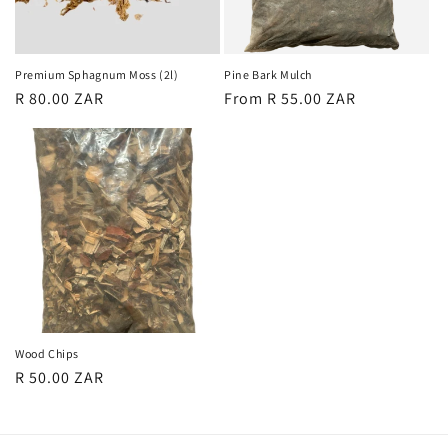
o
n
Premium Sphagnum Moss (2l)
Pine Bark Mulch
Regular
R 80.00 ZAR
Regular
From R 55.00 ZAR
:
price
price
Wood Chips
Regular
R 50.00 ZAR
price