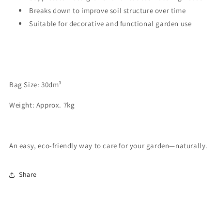
Breaks down to improve soil structure over time
Suitable for decorative and functional garden use
Bag Size: 30dm³
Weight: Approx. 7kg
An easy, eco-friendly way to care for your garden—naturally.
Share