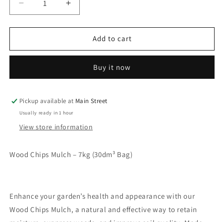
Decrease
Increase
quantity
quantity
for
for
Wood
Wood
Add to cart
Chips
Chips
Buy it now
Pickup available at
Main Street
Usually ready in 1 hour
View store information
Wood Chips Mulch – 7kg (30dm³ Bag)
Enhance your garden’s health and appearance with our
Wood Chips Mulch, a natural and effective way to retain