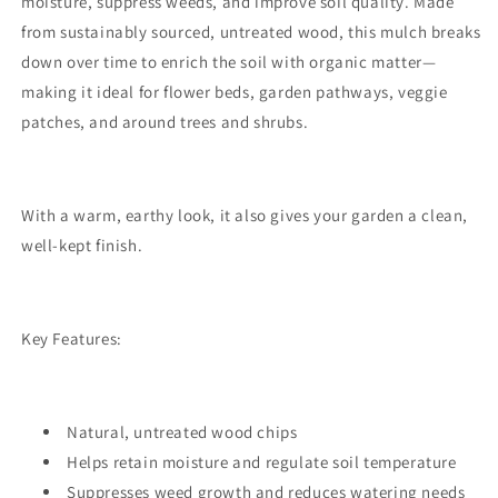
moisture, suppress weeds, and improve soil quality. Made
from sustainably sourced, untreated wood, this mulch breaks
down over time to enrich the soil with organic matter—
making it ideal for flower beds, garden pathways, veggie
patches, and around trees and shrubs.
With a warm, earthy look, it also gives your garden a clean,
well-kept finish.
Key Features:
Natural, untreated wood chips
Helps retain moisture and regulate soil temperature
Suppresses weed growth and reduces watering needs