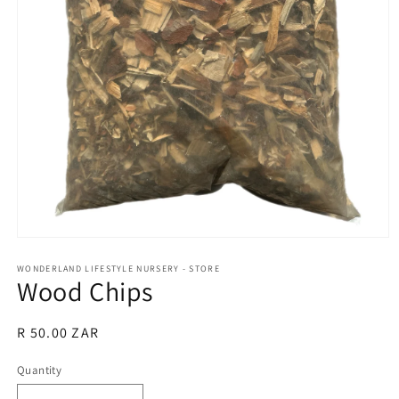
Open
media
1
WONDERLAND LIFESTYLE NURSERY - STORE
Wood Chips
in
modal
Regular
R 50.00 ZAR
price
Quantity
Quantity