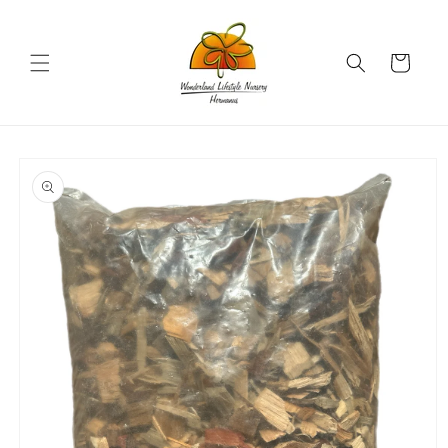
Skip to
content
Cart
Skip to
product
information