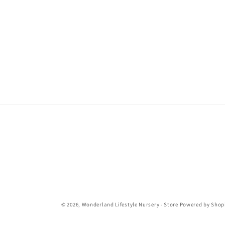
© 2026,
Wonderland Lifestyle Nursery - Store
Powered by Shop