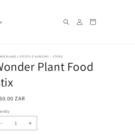
Log
Cart
ce
in
DERLAND LIFESTYLE NURSERY - STORE
Wonder Plant Food
tix
egular
60.00 ZAR
ice
ntity
antity
Decrease
Increase
quantity
quantity