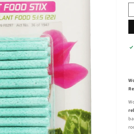
Wo
Re
Wo
re
ba
ro