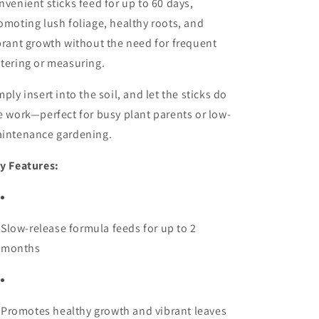
nvenient sticks feed for up to 60 days,
omoting lush foliage, healthy roots, and
brant growth without the need for frequent
tering or measuring.
mply insert into the soil, and let the sticks do
e work—perfect for busy plant parents or low-
intenance gardening.
y Features:
Slow-release formula feeds for up to 2
months
Promotes healthy growth and vibrant leaves