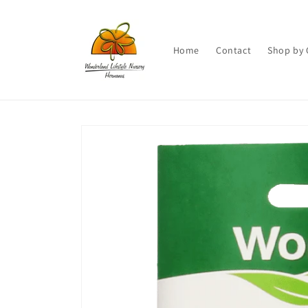
Skip to
content
Home
Contact
Shop by 
Skip to
product
information