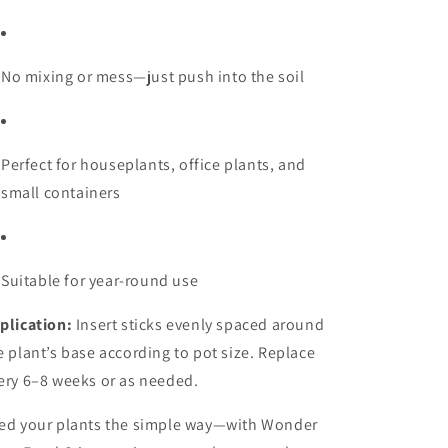
No mixing or mess—just push into the soil
Perfect for houseplants, office plants, and
small containers
Suitable for year-round use
plication:
Insert sticks evenly spaced around
e plant’s base according to pot size. Replace
ery 6–8 weeks or as needed.
ed your plants the simple way—with Wonder