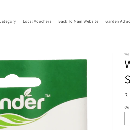
Category
Local Vouchers
Back To Main Website
Garden Advi
WON
S
R
R 
pr
Qua
Qu