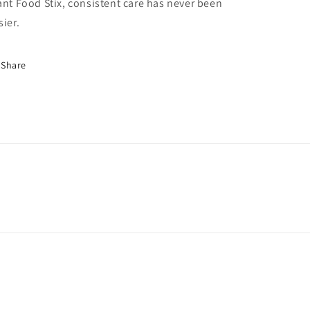
ant Food Stix, consistent care has never been
sier.
Share