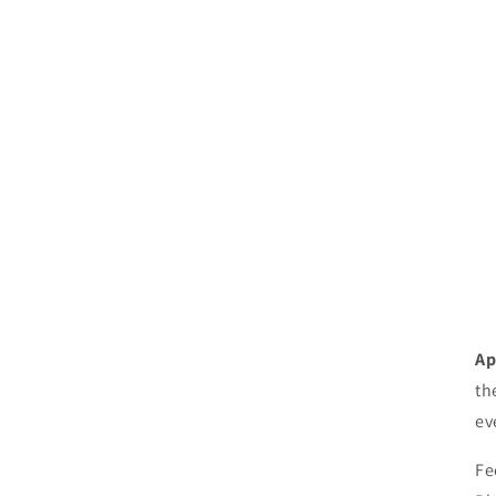
Ap
th
ev
Fe