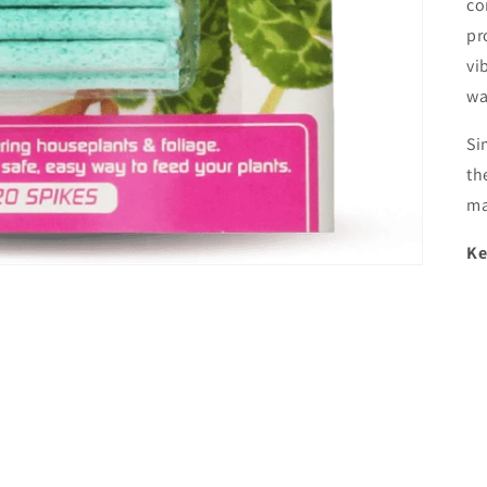
co
pr
vi
wa
Si
th
ma
Ke