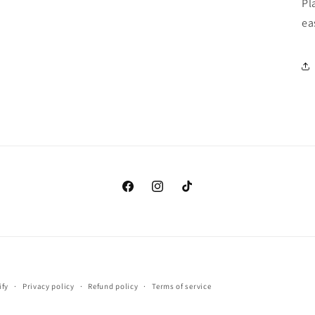
Pl
ea
Facebook
Instagram
TikTok
Payment
ify
Privacy policy
Refund policy
Terms of service
methods