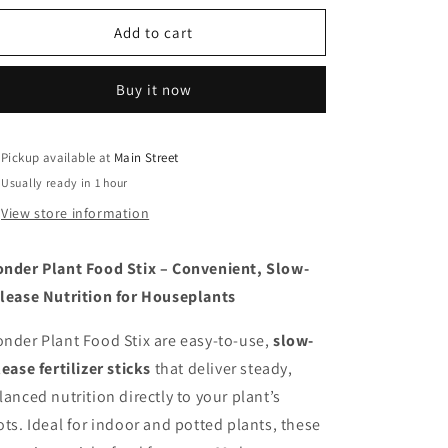
for
for
Wonder
Wonder
Add to cart
Plant
Plant
Food
Food
Buy it now
Stix
Stix
Pickup available at
Main Street
Usually ready in 1 hour
View store information
nder Plant Food Stix – Convenient, Slow-
lease Nutrition for Houseplants
nder Plant Food Stix are easy-to-use,
slow-
lease fertilizer sticks
that deliver steady,
lanced nutrition directly to your plant’s
ots. Ideal for indoor and potted plants, these