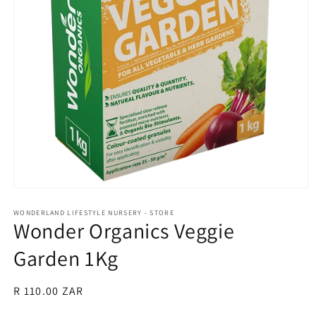
Open
media
1
WONDERLAND LIFESTYLE NURSERY - STORE
Wonder Organics Veggie
in
modal
Garden 1Kg
Regular
R 110.00 ZAR
price