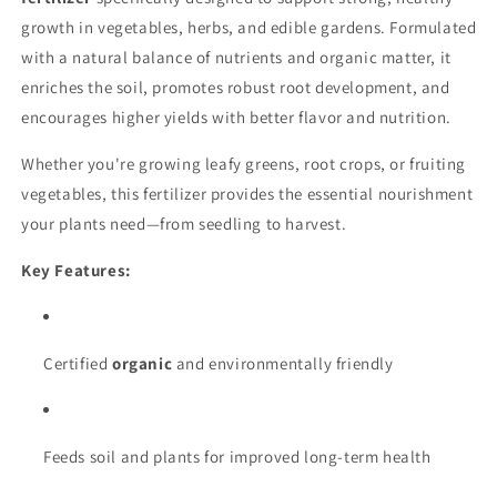
growth in vegetables, herbs, and edible gardens. Formulated
with a natural balance of nutrients and organic matter, it
enriches the soil, promotes robust root development, and
encourages higher yields with better flavor and nutrition.
Whether you're growing leafy greens, root crops, or fruiting
vegetables, this fertilizer provides the essential nourishment
your plants need—from seedling to harvest.
Key Features:
Certified
organic
and environmentally friendly
Feeds soil and plants for improved long-term health