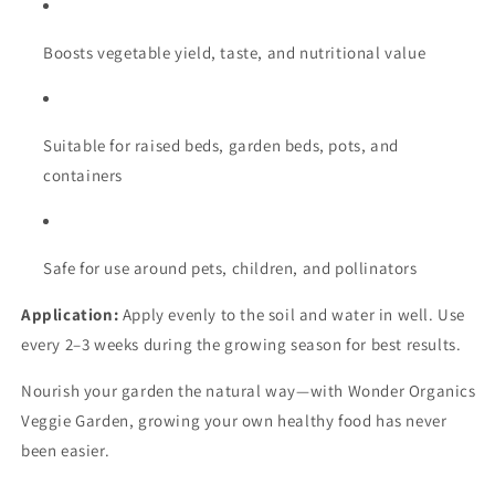
Boosts vegetable yield, taste, and nutritional value
Suitable for raised beds, garden beds, pots, and
containers
Safe for use around pets, children, and pollinators
Application:
Apply evenly to the soil and water in well. Use
every 2–3 weeks during the growing season for best results.
Nourish your garden the natural way—with Wonder Organics
Veggie Garden, growing your own healthy food has never
been easier.