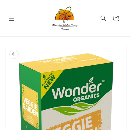
Skip to
content
Cart
Skip to
product
information