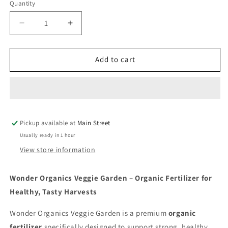
Quantity
Quantity
Decrease
Increase
quantity
quantity
for
for
Wonder
Wonder
Add to cart
Organics
Organics
Veggie
Veggie
Garden
Garden
1Kg
1Kg
Pickup available at
Main Street
Usually ready in 1 hour
View store information
Wonder Organics Veggie Garden – Organic Fertilizer for
Healthy, Tasty Harvests
Wonder Organics Veggie Garden is a premium
organic
fertilizer
specifically designed to support strong, healthy