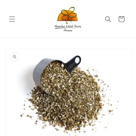
Skip to
content
Cart
Skip to
product
information