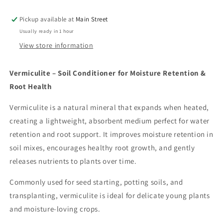
Pickup available at
Main Street
Usually ready in 1 hour
View store information
Vermiculite – Soil Conditioner for Moisture Retention &
Root Health
Vermiculite is a natural mineral that expands when heated,
creating a lightweight, absorbent medium perfect for water
retention and root support. It improves moisture retention in
soil mixes, encourages healthy root growth, and gently
releases nutrients to plants over time.
Commonly used for seed starting, potting soils, and
transplanting, vermiculite is ideal for delicate young plants
and moisture-loving crops.