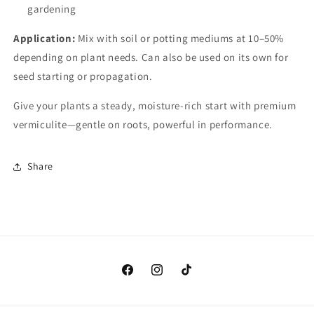
gardening
Application:
Mix with soil or potting mediums at 10–50%
depending on plant needs. Can also be used on its own for
seed starting or propagation.
Give your plants a steady, moisture-rich start with premium
vermiculite—gentle on roots, powerful in performance.
Share
Facebook
Instagram
TikTok