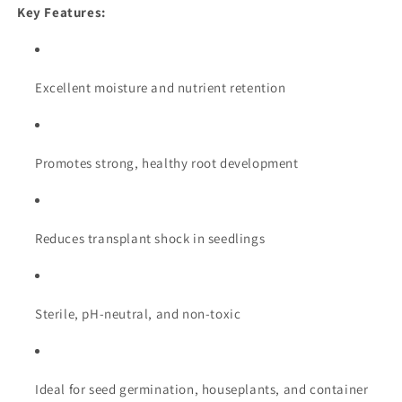
Key Features:
Excellent moisture and nutrient retention
Promotes strong, healthy root development
Reduces transplant shock in seedlings
Sterile, pH-neutral, and non-toxic
Ideal for seed germination, houseplants, and container