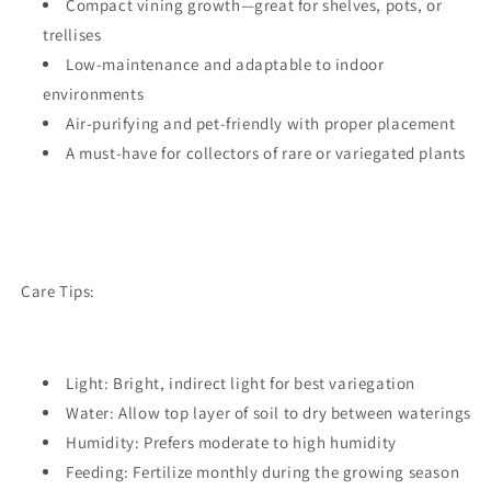
Compact vining growth—great for shelves, pots, or
trellises
Low-maintenance and adaptable to indoor
environments
Air-purifying and pet-friendly with proper placement
A must-have for collectors of rare or variegated plants
Care Tips:
Light: Bright, indirect light for best variegation
Water: Allow top layer of soil to dry between waterings
Humidity: Prefers moderate to high humidity
Feeding: Fertilize monthly during the growing season