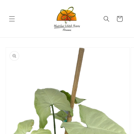
Skip to
content
Cart
Skip to
product
information