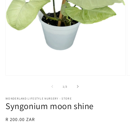
Open
O
media
m
1
2
of
1
/
3
in
in
modal
m
WONDERLAND LIFESTYLE NURSERY - STORE
Syngonium moon shine
Regular
R 200.00 ZAR
price