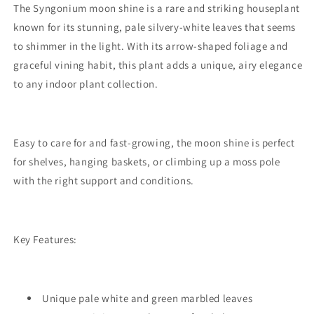
The Syngonium moon shine is a rare and striking houseplant
known for its stunning, pale silvery-white leaves that seems
to shimmer in the light. With its arrow-shaped foliage and
graceful vining habit, this plant adds a unique, airy elegance
to any indoor plant collection.
Easy to care for and fast-growing, the moon shine is perfect
for shelves, hanging baskets, or climbing up a moss pole
with the right support and conditions.
Key Features:
Unique pale white and green marbled leaves