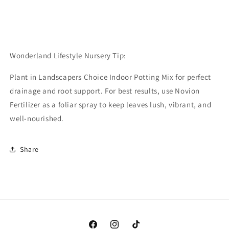
Wonderland Lifestyle Nursery Tip:
Plant in Landscapers Choice Indoor Potting Mix for perfect
drainage and root support. For best results, use Novion
Fertilizer as a foliar spray to keep leaves lush, vibrant, and
well-nourished.
Share