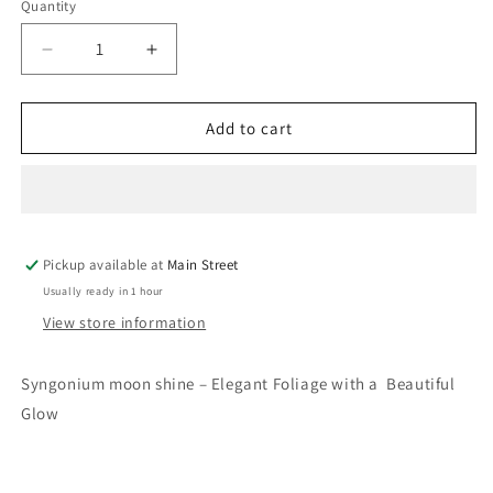
Quantity
Quantity
Decrease
Increase
quantity
quantity
for
for
Syngonium
Syngonium
Add to cart
moon
moon
shine
shine
Pickup available at
Main Street
Usually ready in 1 hour
View store information
Syngonium moon shine – Elegant Foliage with a Beautiful
Glow