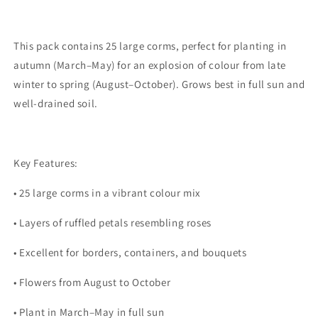
This pack contains
25 large corms
, perfect for planting in
autumn (March–May)
for an explosion of colour from
late
winter to spring (August–October)
. Grows best in
full sun
and
well-drained soil.
Key Features:
•
25 large corms in a vibrant colour mix
•
Layers of ruffled petals resembling roses
•
Excellent for borders, containers, and bouquets
•
Flowers from August to October
•
Plant in March–May in full sun