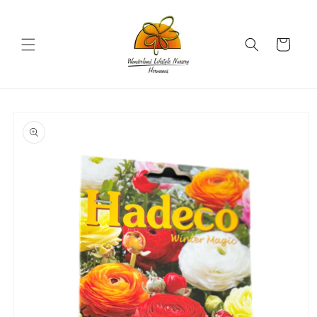
Skip to
content
Cart
Skip to
product
information