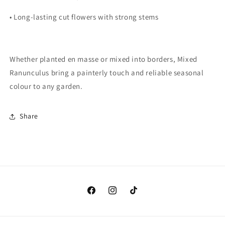
•
Long-lasting cut flowers with strong stems
Whether planted en masse or mixed into borders,
Mixed
Ranunculus
bring a painterly touch and reliable seasonal
colour to any garden.
Share
Facebook
Instagram
TikTok