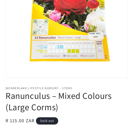
Open
media
1
WONDERLAND LIFESTYLE NURSERY - STORE
Ranunculus – Mixed Colours
in
modal
(Large Corms)
Regular
R 115.00 ZAR
Sold out
price