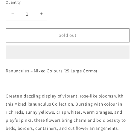
Quantity
Quantity
Decrease
Increase
quantity
quantity
for
for
Ranunculus
Ranunculus
Sold out
–
–
Mixed
Mixed
Colours
Colours
(Large
(Large
Corms)
Corms)
Ranunculus – Mixed Colours (25 Large Corms)
Create a dazzling display of vibrant, rose-like blooms with
this
Mixed Ranunculus Collection
. Bursting with colour in
rich reds, sunny yellows, crisp whites, warm oranges, and
playful pinks, these flowers bring charm and bold beauty to
beds, borders, containers, and cut flower arrangements.