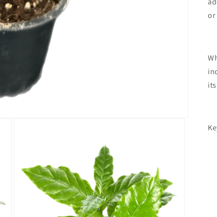
ad
or
Wh
in
it
Ke