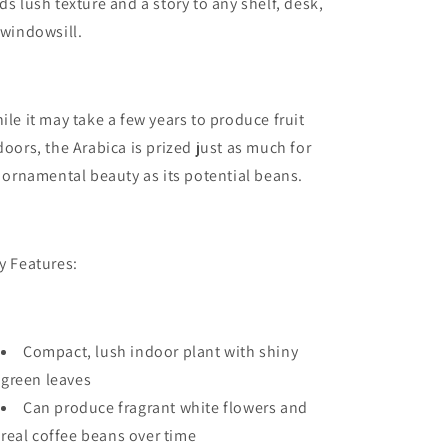
ds lush texture and a story to any shelf, desk,
 windowsill.
ile it may take a few years to produce fruit
doors, the Arabica is prized just as much for
s ornamental beauty as its potential beans.
y Features:
Compact, lush indoor plant with shiny
green leaves
Can produce fragrant white flowers and
real coffee beans over time