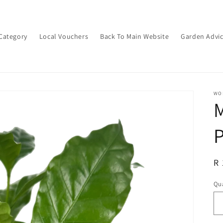
Category
Local Vouchers
Back To Main Website
Garden Advi
WON
M
P
R
R 
pr
Qua
Qu