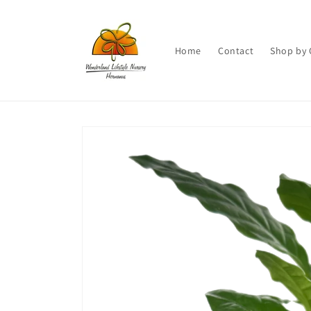
Skip to
content
Home
Contact
Shop by 
Skip to
product
information