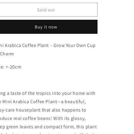
for
for
Mini
Mini
Sold out
Arabica
Arabica
Coffee
Coffee
Buy it now
Plant
Plant
ni Arabica Coffee Plant – Grow Your Own Cup
 Charm
ze: +-20cm
ing a taste of the tropics into your home with
e Mini Arabica Coffee Plant—a beautiful,
sy-care houseplant that also happens to
oduce real coffee beans! With its glossy,
ep green leaves and compact form, this plant