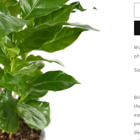
Mi
of
Si
Br
th
ea
pr
de