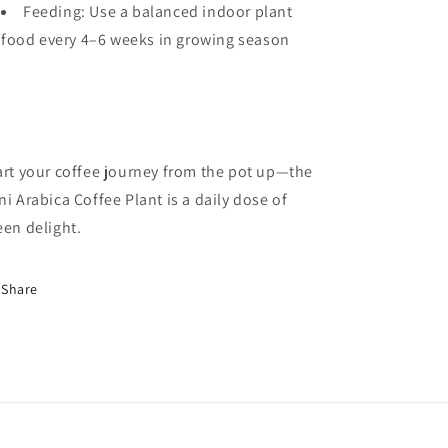
Feeding: Use a balanced indoor plant
food every 4–6 weeks in growing season
art your coffee journey from the pot up—the
ni Arabica Coffee Plant is a daily dose of
een delight.
Share