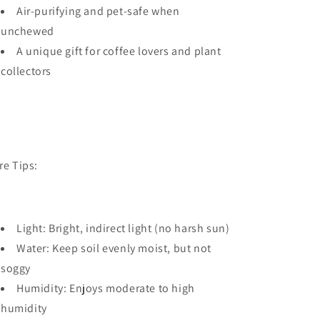
Air-purifying and pet-safe when
unchewed
A unique gift for coffee lovers and plant
collectors
re Tips:
Light: Bright, indirect light (no harsh sun)
Water: Keep soil evenly moist, but not
soggy
Humidity: Enjoys moderate to high
humidity