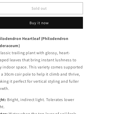
for
for
Heartleaf
Heartleaf
Sold out
Philodendron
Philodendron
Buy it now
ilodendron
Heartleaf (
Philodendron
deraceum)
classic
trailing
plant
with
glossy,
heart-
haped
leaves
that
bring
instant
lushness
to
ny
indoor
space.
This
variety
comes
supported
n
a
30cm
coir
pole
to
help
it
climb
and
thrive,
aking
it
perfect
for
vertical
styling
and
fuller
owth.
ght:
Bright,
indirect
light.
Tolerates
lower
ht.
ter:
Water
when
the
top
layer
of
soil
feels