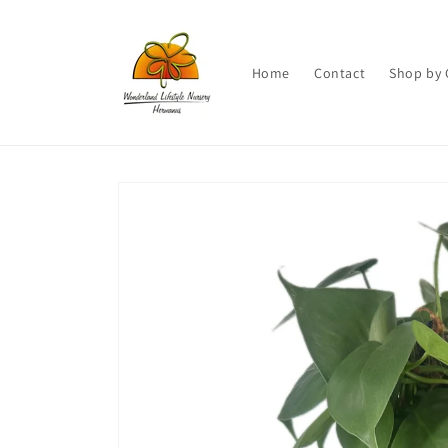
Skip to
content
Home
Contact
Shop by 
Skip to
product
information