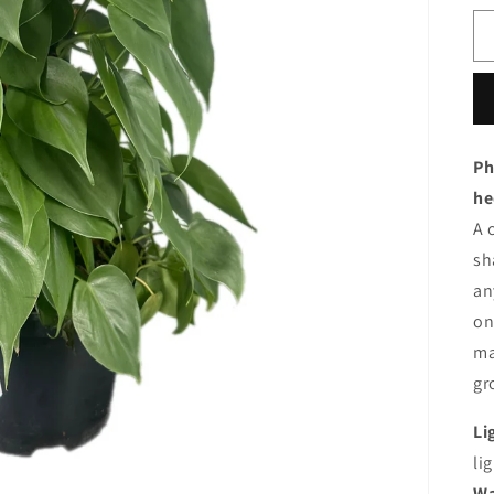
Ph
he
A
s
a
o
m
gr
Li
lig
Wa