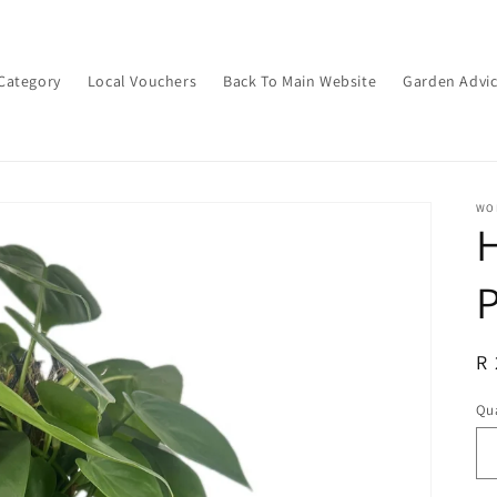
Category
Local Vouchers
Back To Main Website
Garden Advi
WON
H
R
R 
pr
Qua
Qu