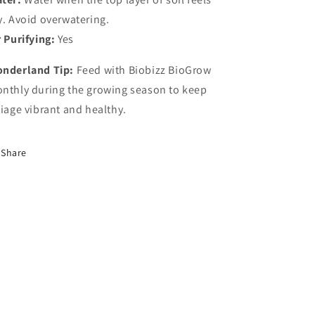
y.
Avoid
overwatering.
r
Purifying:
Yes
nderland
Tip:
Feed
with
Biobizz
BioGrow
nthly
during
the
growing
season
to
keep
liage
vibrant
and
healthy.
Share