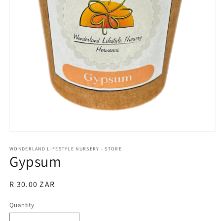
Open
media
1
WONDERLAND LIFESTYLE NURSERY - STORE
Gypsum
in
modal
Regular
R 30.00 ZAR
price
Quantity
Quantity