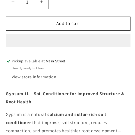
Decrease
Increase
quantity
quantity
for
for
Gypsum
Gypsum
Add to cart
Pickup available at
Main Street
Usually ready in 1 hour
View store information
Gypsum 1L – Soil Conditioner for Improved Structure &
Root Health
Gypsum is a natural
calcium and sulfur-rich soil
conditioner
that improves soil structure, reduces
compaction, and promotes healthier root development—