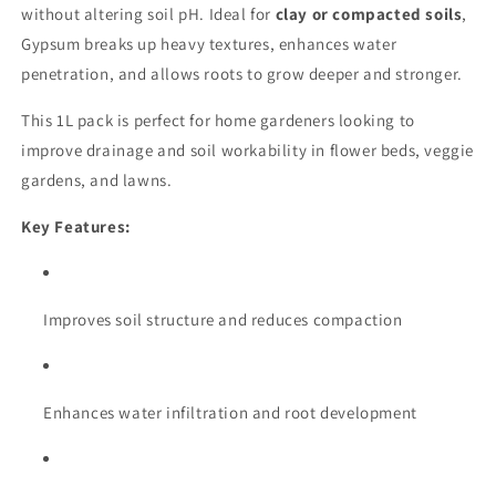
without altering soil pH. Ideal for
clay or compacted soils
,
Gypsum breaks up heavy textures, enhances water
penetration, and allows roots to grow deeper and stronger.
This 1L pack is perfect for home gardeners looking to
improve drainage and soil workability in flower beds, veggie
gardens, and lawns.
Key Features:
Improves soil structure and reduces compaction
Enhances water infiltration and root development