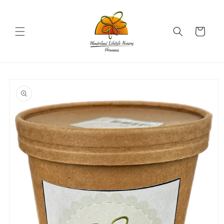
Skip to
content
Cart
Skip to
product
information