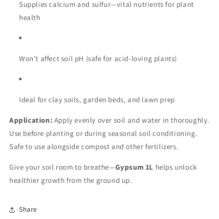
Supplies calcium and sulfur—vital nutrients for plant
health
Won’t affect soil pH (safe for acid-loving plants)
Ideal for clay soils, garden beds, and lawn prep
Application:
Apply evenly over soil and water in thoroughly.
Use before planting or during seasonal soil conditioning.
Safe to use alongside compost and other fertilizers.
Give your soil room to breathe—
Gypsum 1L
helps unlock
healthier growth from the ground up.
Share