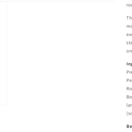
ro
Th
mo
ex
st
or
In
Pr
Pe
Ro
Bo
la
(s
Be