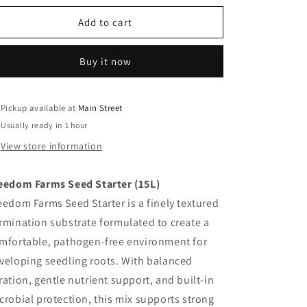
for
for
Freedom
Freedom
Add to cart
Farms
Farms
-
-
Buy it now
Seed
Seed
Starter
Starter
Pickup available at
Main Street
Usually ready in 1 hour
View store information
eedom Farms Seed Starter (15L)
eedom Farms Seed Starter is a finely textured
rmination substrate formulated to create a
mfortable, pathogen-free environment for
veloping seedling roots. With balanced
ration, gentle nutrient support, and built-in
crobial protection, this mix supports strong