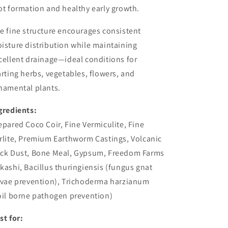
ot formation and healthy early growth.
e fine structure encourages consistent
isture distribution while maintaining
cellent drainage—ideal conditions for
arting herbs, vegetables, flowers, and
namental plants.
gredients:
epared Coco Coir, Fine Vermiculite, Fine
rlite, Premium Earthworm Castings, Volcanic
ck Dust, Bone Meal, Gypsum, Freedom Farms
kashi, Bacillus thuringiensis (fungus gnat
rvae prevention), Trichoderma harzianum
oil borne pathogen prevention)
st for: