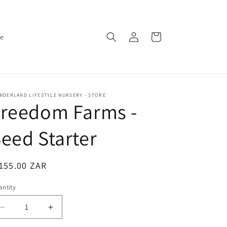
Log
Cart
ce
in
DERLAND LIFESTYLE NURSERY - STORE
Freedom Farms -
eed Starter
egular
155.00 ZAR
ice
ntity
antity
Decrease
Increase
quantity
quantity