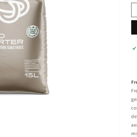
Fr
Fr
ge
co
de
ae
mi