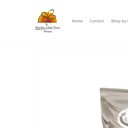
Skip to
content
Home
Contact
Shop by 
Skip to
product
information