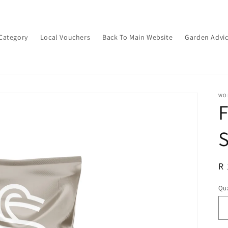
Category
Local Vouchers
Back To Main Website
Garden Advi
WON
S
R
R 
pr
Qua
Qu