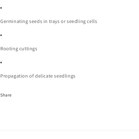
Germinating seeds in trays or seedling cells
Rooting cuttings
Propagation of delicate seedlings
Share