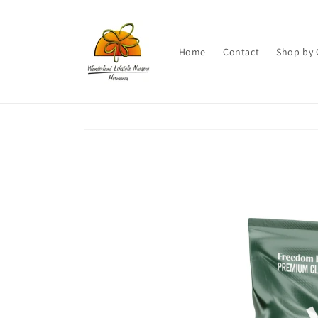
Skip to
content
Home
Contact
Shop by 
Skip to
product
information