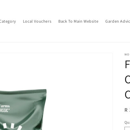
Category
Local Vouchers
Back To Main Website
Garden Advi
WON
O
C
R
R 
pr
Qua
Qu