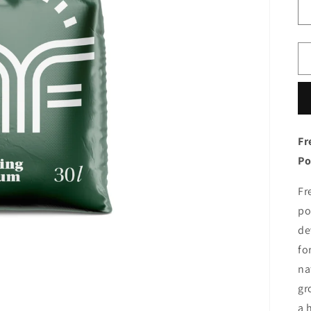
Fr
Po
Fr
po
de
fo
na
gr
a 