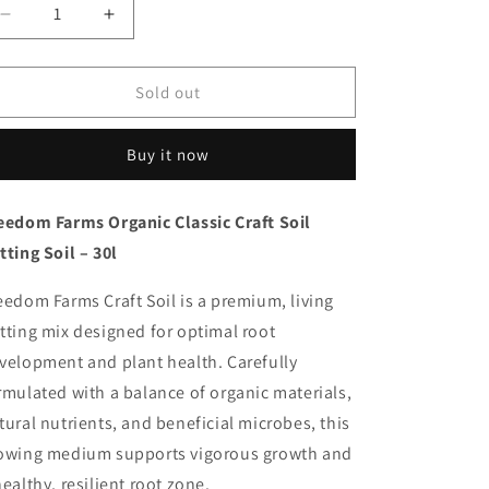
Decrease
Increase
quantity
quantity
for
for
Freedom
Freedom
Sold out
Farms
Farms
-
-
Buy it now
Organic
Organic
Classic
Classic
Craft
Craft
eedom Farms Organic Classic Craft Soil
Soil
Soil
tting Soil – 30l
eedom Farms Craft Soil is a premium, living
tting mix designed for optimal root
velopment and plant health. Carefully
rmulated with a balance of organic materials,
tural nutrients, and beneficial microbes, this
owing medium supports vigorous growth and
healthy, resilient root zone.