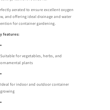
rfectly aerated to ensure excellent oxygen
ow, and offering ideal drainage and water
tention for container gardening.
y features:
Suitable for vegetables, herbs, and
ornamental plants
Ideal for indoor and outdoor container
growing