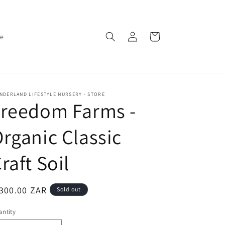
Log
Cart
ce
in
DERLAND LIFESTYLE NURSERY - STORE
Freedom Farms -
rganic Classic
raft Soil
egular
300.00 ZAR
Sold out
ice
ntity
antity