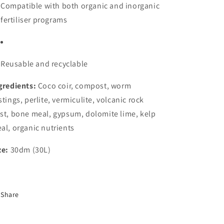
Compatible with both organic and inorganic
fertiliser programs
Reusable and recyclable
gredients:
Coco coir, compost, worm
stings, perlite, vermiculite, volcanic rock
st, bone meal, gypsum, dolomite lime, kelp
al, organic nutrients
ze:
30dm (30L)
Share