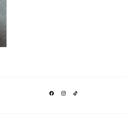
Facebook
Instagram
TikTok