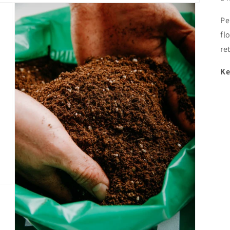
Pe
fl
re
Ke