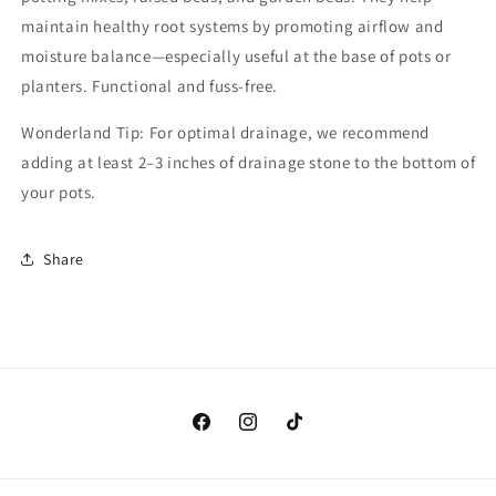
maintain healthy root systems by promoting airflow and
moisture balance—especially useful at the base of pots or
planters. Functional and fuss-free.
Wonderland Tip: For optimal drainage, we recommend
adding at least 2–3 inches of drainage stone to the bottom of
your pots.
Share
Facebook
Instagram
TikTok