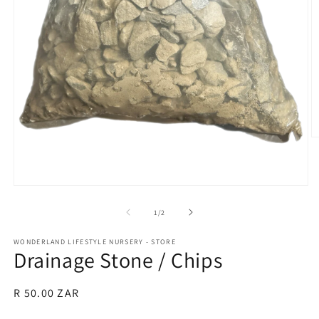
O
m
2
in
m
Open
media
1
of
1
/
2
in
modal
WONDERLAND LIFESTYLE NURSERY - STORE
Drainage Stone / Chips
Regular
R 50.00 ZAR
price