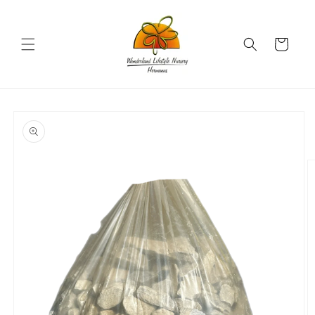
Skip to
content
Cart
Skip to
product
information