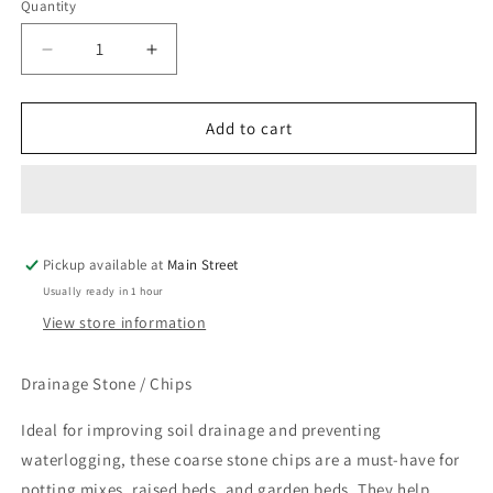
Quantity
Quantity
Decrease
Increase
quantity
quantity
for
for
Drainage
Drainage
Add to cart
Stone
Stone
/
/
Chips
Chips
Pickup available at
Main Street
Usually ready in 1 hour
View store information
Drainage Stone / Chips
Ideal for improving soil drainage and preventing
waterlogging, these coarse stone chips are a must-have for
potting mixes, raised beds, and garden beds. They help