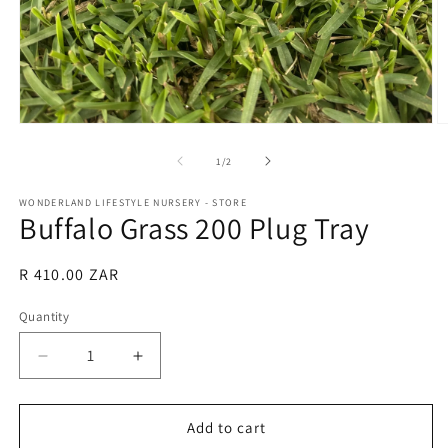
Open
O
media
m
1
2
of
1
/
2
in
in
modal
m
WONDERLAND LIFESTYLE NURSERY - STORE
Buffalo Grass 200 Plug Tray
Regular
R 410.00 ZAR
price
Quantity
Quantity
Decrease
Increase
quantity
quantity
for
for
Buffalo
Buffalo
Add to cart