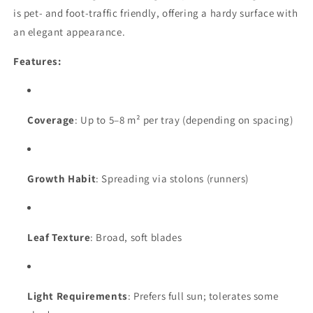
is pet- and foot-traffic friendly, offering a hardy surface with
an elegant appearance.
Features:
Coverage
: Up to 5–8 m² per tray (depending on spacing)
Growth Habit
: Spreading via stolons (runners)
Leaf Texture
: Broad, soft blades
Light Requirements
: Prefers full sun; tolerates some