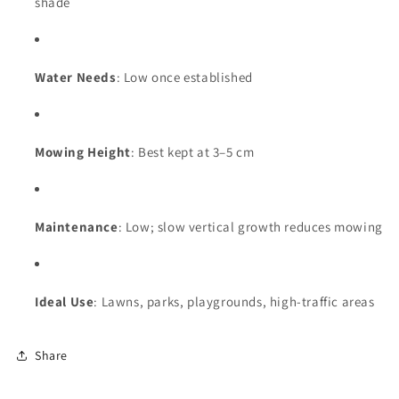
shade
Water Needs
: Low once established
Mowing Height
: Best kept at 3–5 cm
Maintenance
: Low; slow vertical growth reduces mowing
Ideal Use
: Lawns, parks, playgrounds, high-traffic areas
Share