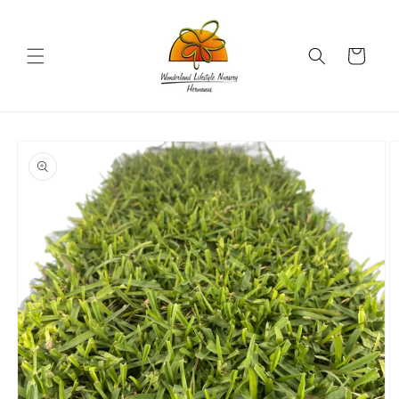
Skip to
content
Cart
Skip to
product
information