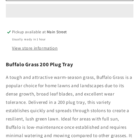
Grass
Grass
200
200
Plug
Plug
Tray
Tray
Pickup available at
Main Street
Usually ready in 1 hour
View store information
Buffalo Grass 200 Plug Tray
A tough and attractive warm-season grass, Buffalo Grass is a
popular choice for home lawns and landscapes due to its
dense growth, broad leaf blades, and excellent wear
tolerance. Delivered in a 200 plug tray, this variety
establishes quickly and spreads through stolons to create a
resilient, lush green lawn. Ideal for areas with full sun,
Buffalo is low-maintenance once established and requires
minimal watering and mowing compared to other grasses. It