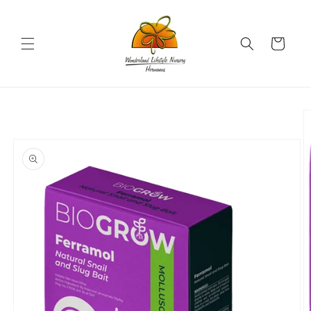
Skip to
content
Cart
Skip to
product
information