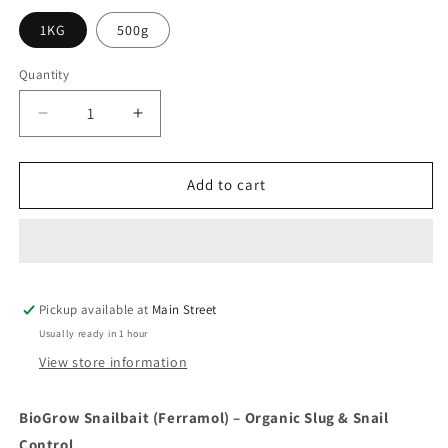
1KG
500g
Quantity
Quantity
Decrease
Increase
quantity
quantity
for
for
BioGrow
BioGrow
Add to cart
Snailbait
Snailbait
(Ferramol)
(Ferramol)
Pickup available at
Main Street
Usually ready in 1 hour
View store information
BioGrow Snailbait (Ferramol) – Organic Slug & Snail
Control