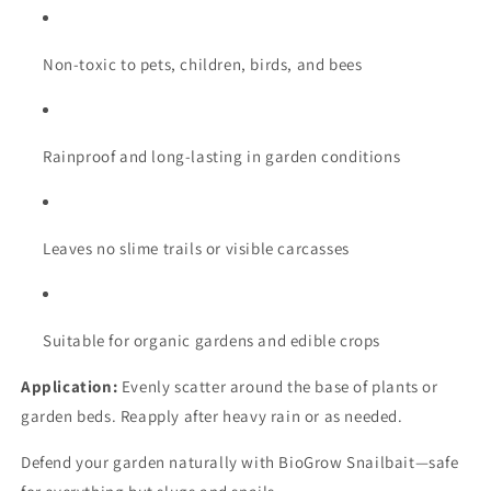
Non-toxic to pets, children, birds, and bees
Rainproof and long-lasting in garden conditions
Leaves no slime trails or visible carcasses
Suitable for organic gardens and edible crops
Application:
Evenly scatter around the base of plants or
garden beds. Reapply after heavy rain or as needed.
Defend your garden naturally with BioGrow Snailbait—safe