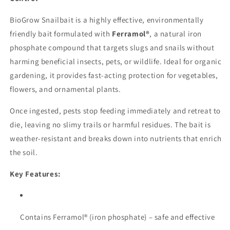
BioGrow Snailbait is a highly effective, environmentally
friendly bait formulated with
Ferramol®
, a natural iron
phosphate compound that targets slugs and snails without
harming beneficial insects, pets, or wildlife. Ideal for organic
gardening, it provides fast-acting protection for vegetables,
flowers, and ornamental plants.
Once ingested, pests stop feeding immediately and retreat to
die, leaving no slimy trails or harmful residues. The bait is
weather-resistant and breaks down into nutrients that enrich
the soil.
Key Features:
Contains Ferramol® (iron phosphate) – safe and effective