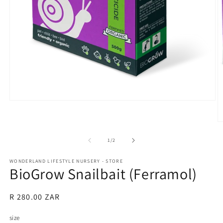
Open
media
1
O
in
m
modal
2
of
1
/
2
in
m
WONDERLAND LIFESTYLE NURSERY - STORE
BioGrow Snailbait (Ferramol)
Regular
R 280.00 ZAR
price
size