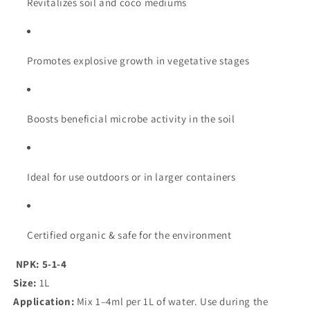
Revitalizes soil and coco mediums
Promotes explosive growth in vegetative stages
Boosts beneficial microbe activity in the soil
Ideal for use outdoors or in larger containers
Certified organic & safe for the environment
NPK: 5-1-4
Size:
1L
Application:
Mix 1–4ml per 1L of water. Use during the