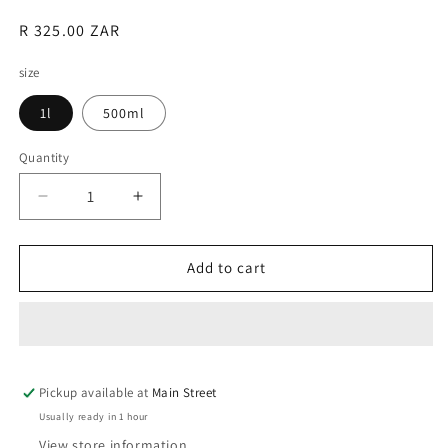
Regular
R 325.00 ZAR
price
size
1l
500ml
Quantity
Quantity
Decrease
Increase
quantity
quantity
for
for
BioBizz
BioBizz
Add to cart
Fish·Mix
Fish·Mix
Pickup available at
Main Street
Usually ready in 1 hour
View store information