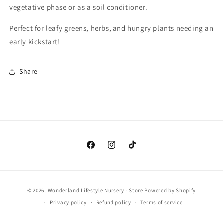
vegetative phase or as a soil conditioner.
Perfect for leafy greens, herbs, and hungry plants needing an
early kickstart!
Share
Facebook
Instagram
TikTok
Payment
© 2026,
Wonderland Lifestyle Nursery - Store
Powered by Shopify
methods
Privacy policy
Refund policy
Terms of service