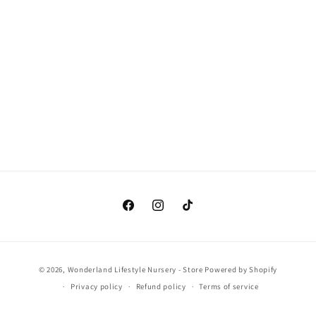
o
n
:
Facebook
Instagram
TikTok
Payment
© 2026,
Wonderland Lifestyle Nursery - Store
Powered by Shopify
methods
Privacy policy
Refund policy
Terms of service