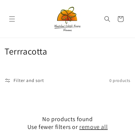
Skip to
content
Cart
C
Terrracotta
o
l
Filter and sort
0 products
l
e
c
No products found
t
Use fewer filters or
remove all
i