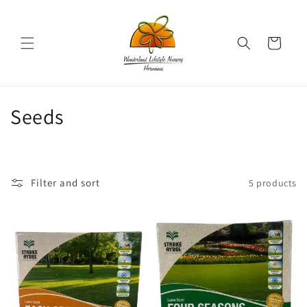
Skip to
content
Cart
C
Seeds
o
l
Filter and sort
5 products
l
e
c
t
i