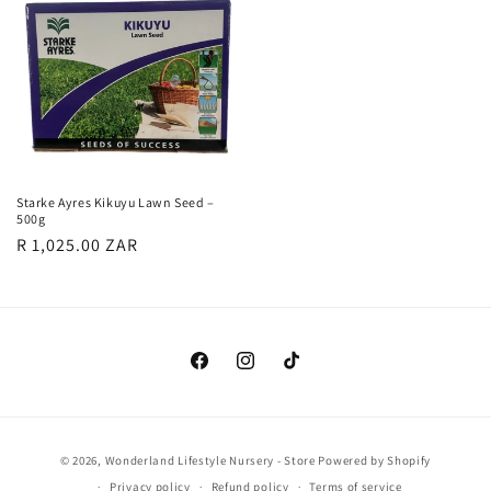
Starke Ayres Kikuyu Lawn Seed –
500g
Regular
R 1,025.00 ZAR
price
Facebook
Instagram
TikTok
Payment
© 2026,
Wonderland Lifestyle Nursery - Store
Powered by Shopify
methods
Privacy policy
Refund policy
Terms of service