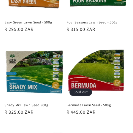
o
n
Easy Green Lawn Seed - 500g
Four Seasons Lawn Seed - 500g
Regular
R 295.00 ZAR
Regular
R 315.00 ZAR
:
price
price
Sold out
Shady Mix Lawn Seed 500g
Bermuda Lawn Seed - 500g
Regular
R 325.00 ZAR
Regular
R 445.00 ZAR
price
price