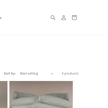
Log
Cart
ce
in
Sort by:
4 products