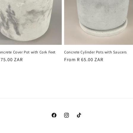
ncrete Cover Pot with Cork Feet
Concrete Cylinder Pots with Saucers
r
 75.00 ZAR
Regular
From R 65.00 ZAR
price
Facebook
Instagram
TikTok