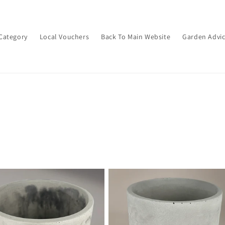
Category
Local Vouchers
Back To Main Website
Garden Advi