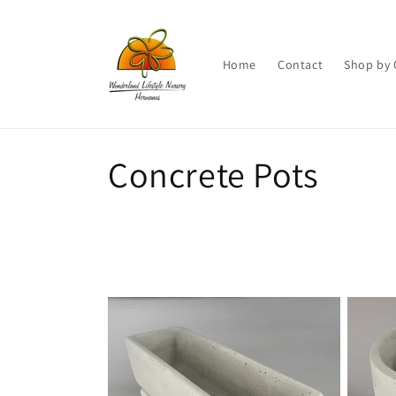
Skip to
content
Home
Contact
Shop by 
C
Concrete Pots
o
l
l
e