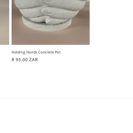
Holding Hands Concrete Pot
Regular
R 95.00 ZAR
price