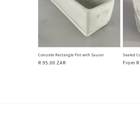
c
t
i
o
Concrete Rectangle Pot with Saucer
Sealed Co
n
Regular
R 95.00 ZAR
Regula
From R
price
price
: